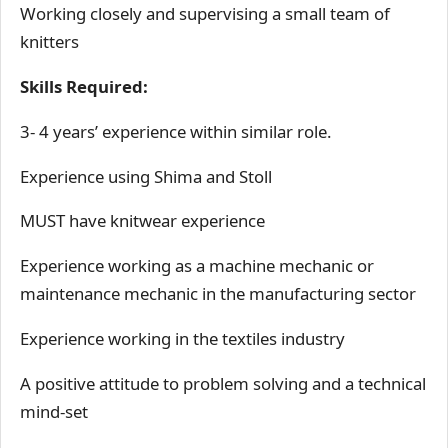
Working closely and supervising a small team of
knitters
Skills Required:
3- 4 years’ experience within similar role.
Experience using Shima and Stoll
MUST have knitwear experience
Experience working as a machine mechanic or
maintenance mechanic in the manufacturing sector
Experience working in the textiles industry
A positive attitude to problem solving and a technical
mind-set