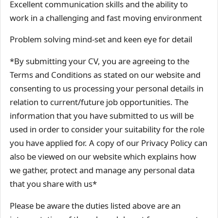
Excellent communication skills and the ability to
work in a challenging and fast moving environment
Problem solving mind-set and keen eye for detail
*By submitting your CV, you are agreeing to the
Terms and Conditions as stated on our website and
consenting to us processing your personal details in
relation to current/future job opportunities. The
information that you have submitted to us will be
used in order to consider your suitability for the role
you have applied for. A copy of our Privacy Policy can
also be viewed on our website which explains how
we gather, protect and manage any personal data
that you share with us*
Please be aware the duties listed above are an