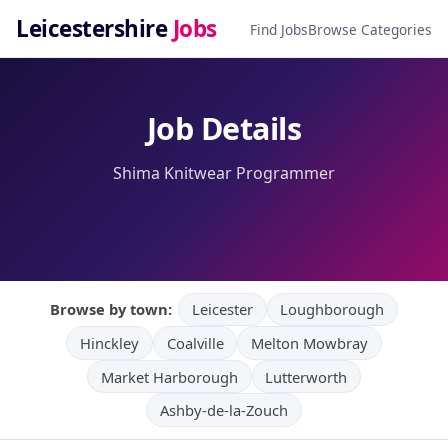
Leicestershire
Jobs
Find Jobs
Browse Categories
Job Details
Shima Knitwear Programmer
Browse by town:
Leicester
Loughborough
Hinckley
Coalville
Melton Mowbray
Market Harborough
Lutterworth
Ashby-de-la-Zouch