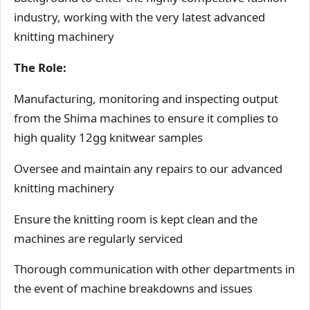
industry, working with the very latest advanced
knitting machinery
The Role:
Manufacturing, monitoring and inspecting output
from the Shima machines to ensure it complies to
high quality 12gg knitwear samples
Oversee and maintain any repairs to our advanced
knitting machinery
Ensure the knitting room is kept clean and the
machines are regularly serviced
Thorough communication with other departments in
the event of machine breakdowns and issues