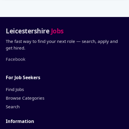
Leicestershire
Jobs
The fast way to find your next role — search, apply and
get hired.
Facebook
For Job Seekers
Find Jobs
Browse Categories
Search
Information