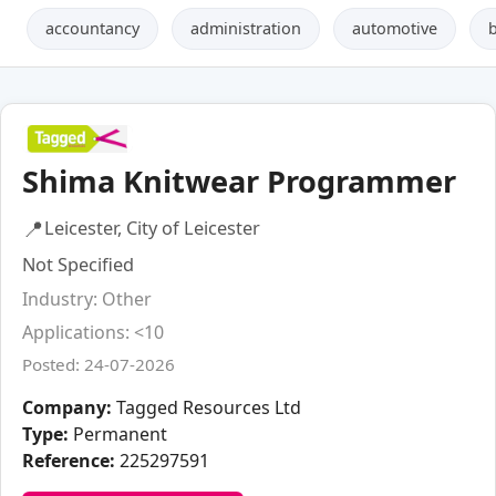
accountancy
administration
automotive
Shima Knitwear Programmer
📍
Leicester, City of Leicester
Not Specified
Industry: Other
Applications: <10
Posted: 24-07-2026
Company:
Tagged Resources Ltd
Type:
Permanent
Reference:
225297591