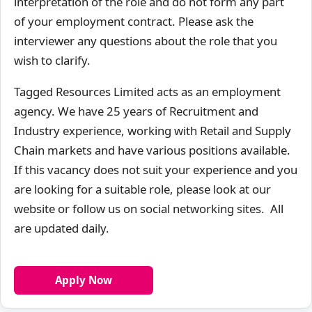
interpretation of the role and do not form any part
of your employment contract. Please ask the
interviewer any questions about the role that you
wish to clarify.
Tagged Resources Limited acts as an employment
agency. We have 25 years of Recruitment and
Industry experience, working with Retail and Supply
Chain markets and have various positions available.
If this vacancy does not suit your experience and you
are looking for a suitable role, please look at our
website or follow us on social networking sites. All
are updated daily.
Apply Now