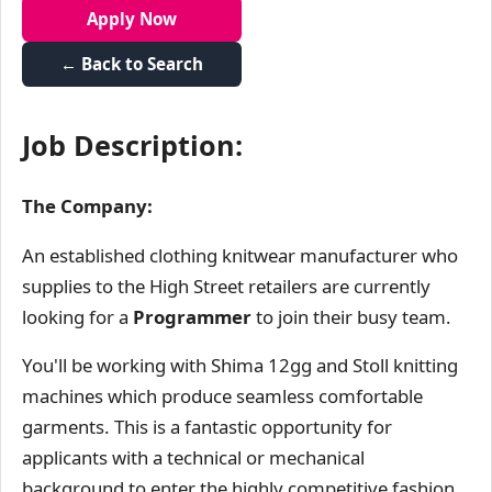
Apply Now
← Back to Search
Job Description:
The Company:
An established clothing knitwear manufacturer who
supplies to the High Street retailers are currently
looking for a
Programmer
to join their busy team.
You'll be working with Shima 12gg and Stoll knitting
machines which produce seamless comfortable
garments. This is a fantastic opportunity for
applicants with a technical or mechanical
background to enter the highly competitive fashion