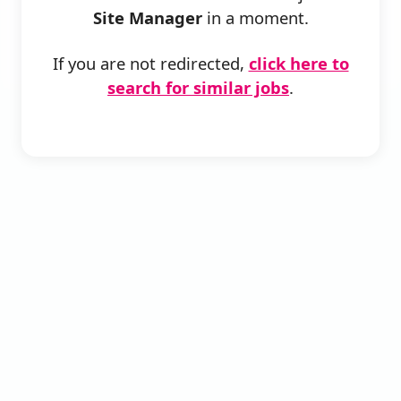
Site Manager
in a moment.
If you are not redirected,
click here to
search for similar jobs
.