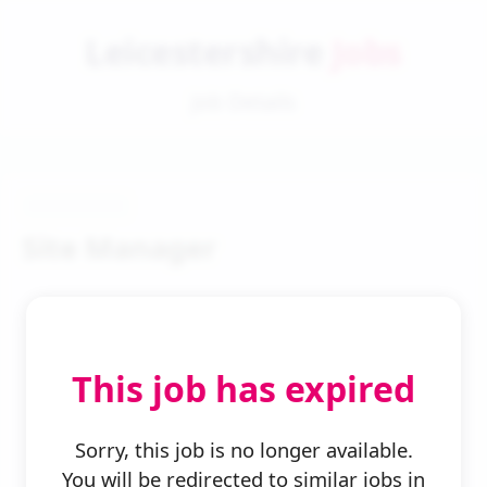
Leicestershire
Jobs
Job Details
Site Manager
This job has expired
← Back to Search
Sorry, this job is no longer available.
You will be redirected to similar jobs in