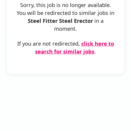
Sorry, this job is no longer available.
You will be redirected to similar jobs in
Steel Fitter Steel Erector
in a
moment.
If you are not redirected,
click here to
search for similar jobs
.