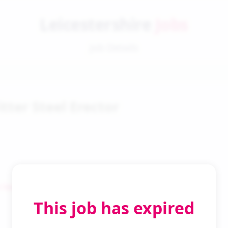
Leicestershire
Jobs
Job Details
itter Steel Erector
 Search
This job has expired