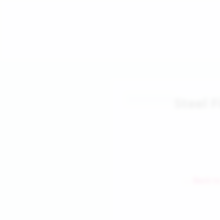
Steel F
← Back to