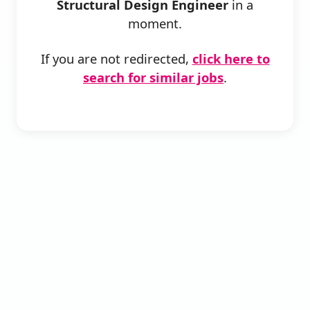
Structural Design Engineer
in a
moment.
If you are not redirected,
click here to
search for similar jobs
.