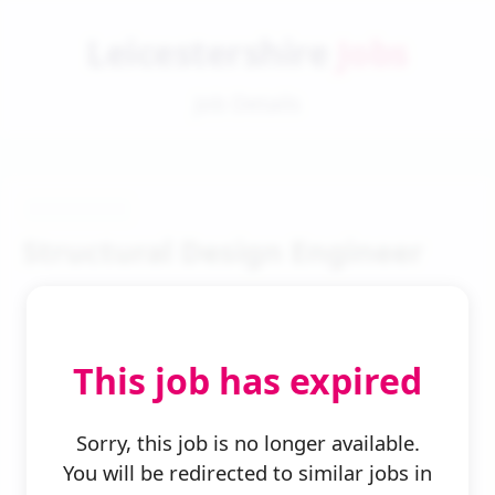
Leicestershire
Jobs
Job Details
Structural Design Engineer
This job has expired
← Back to Search
Sorry, this job is no longer available.
You will be redirected to similar jobs in