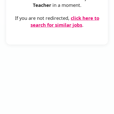
Teacher
in a moment.
If you are not redirected,
click here to
search for similar jobs
.