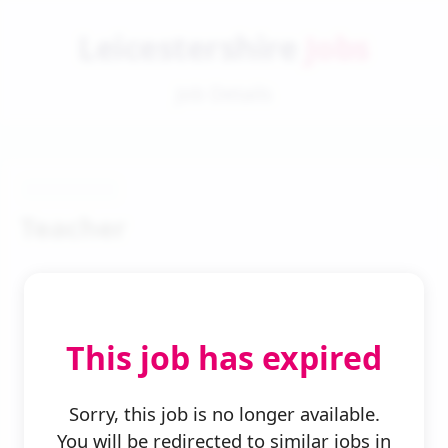
Leicestershire
Jobs
Job Details
Teacher
This job has expired
← Back to Search
Sorry, this job is no longer available.
You will be redirected to similar jobs in