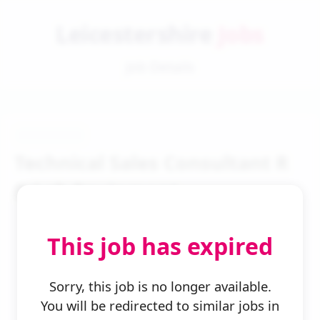
Leicestershire
Jobs
Job Details
Technical Sales Consultant R
D Lab Equipment
This job has expired
Sorry, this job is no longer available.
You will be redirected to similar jobs in
← Back to Search