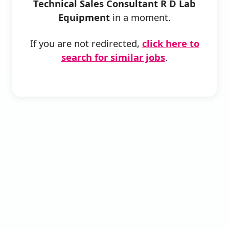
Technical Sales Consultant R D Lab
Equipment
in a moment.
If you are not redirected,
click here to
search for similar jobs
.