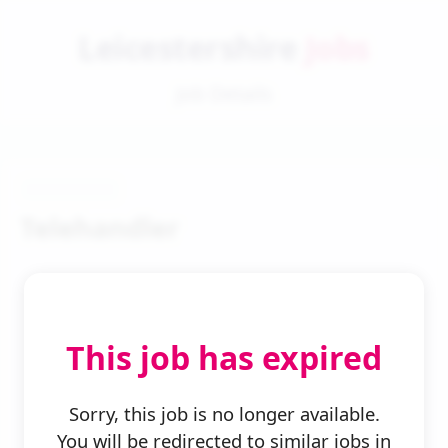
Leicestershire
Jobs
Job Details
Telehandler
This job has expired
← Back to Search
Sorry, this job is no longer available.
You will be redirected to similar jobs in