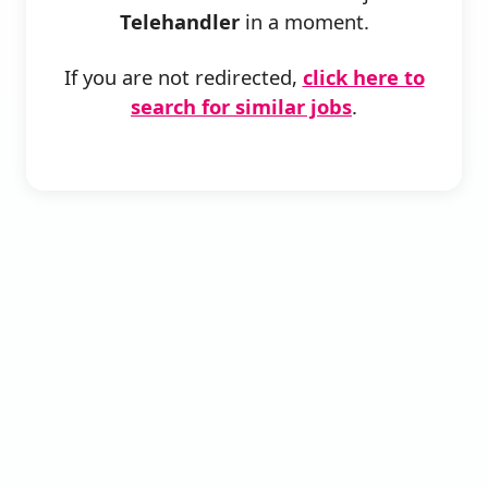
Telehandler
in a moment.
If you are not redirected,
click here to
search for similar jobs
.