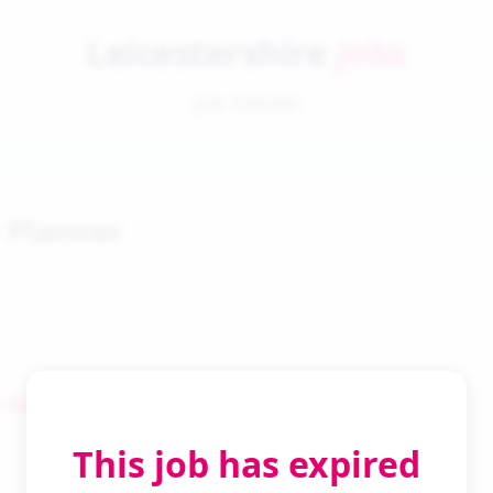
Leicestershire
Jobs
Job Details
 Planner
 Search
This job has expired