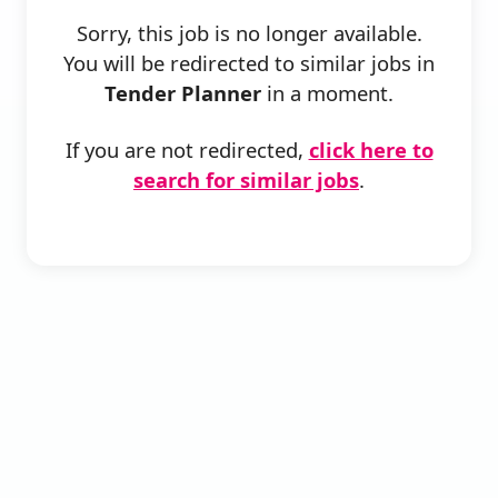
Sorry, this job is no longer available.
You will be redirected to similar jobs in
Tender Planner
in a moment.
If you are not redirected,
click here to
search for similar jobs
.