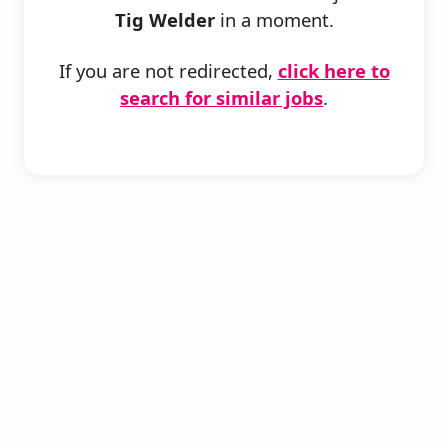
Tig Welder
in a moment.
If you are not redirected,
click here to
search for similar jobs
.