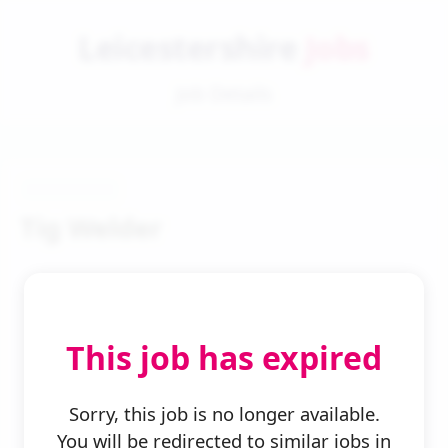
Leicestershire
Jobs
Job Details
Tig Welder
This job has expired
← Back to Search
Sorry, this job is no longer available.
You will be redirected to similar jobs in