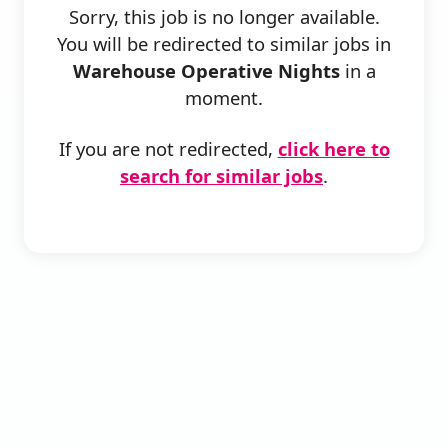
Sorry, this job is no longer available.
You will be redirected to similar jobs in
Warehouse Operative Nights
in a
moment.
If you are not redirected,
click here to
search for similar jobs
.