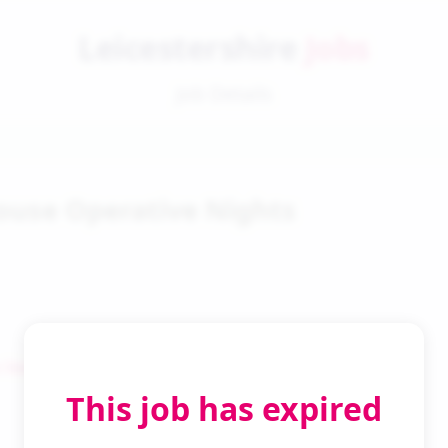
Leicestershire
Jobs
Job Details
use Operative Nights
 Search
This job has expired