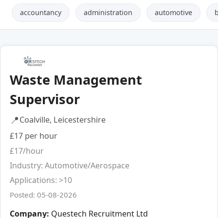
accountancy
administration
automotive
Waste Management
Supervisor
📍
Coalville, Leicestershire
£17 per hour
£17/hour
Industry: Automotive/Aerospace
Applications: >10
Posted: 05-08-2026
Company:
Questech Recruitment Ltd