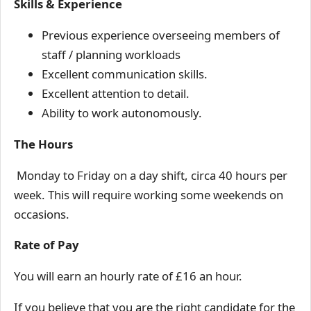
Skills & Experience
Previous experience overseeing members of
staff / planning workloads
Excellent communication skills.
Excellent attention to detail.
Ability to work autonomously.
The Hours
Monday to Friday on a day shift, circa 40 hours per
week. This will require working some weekends on
occasions.
Rate of Pay
You will earn an hourly rate of £16 an hour.
If you believe that you are the right candidate for the