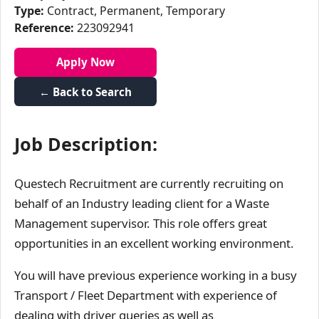
Type:
Contract, Permanent, Temporary
Reference:
223092941
Apply Now
← Back to Search
Job Description:
Questech Recruitment are currently recruiting on
behalf of an Industry leading client for a Waste
Management supervisor. This role offers great
opportunities in an excellent working environment.
You will have previous experience working in a busy
Transport / Fleet Department with experience of
dealing with driver queries as well as