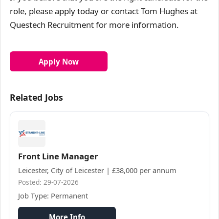
role, please apply today or contact Tom Hughes at
Questech Recruitment for more information.
Apply Now
Related Jobs
Front Line Manager
Leicester, City of Leicester | £38,000 per annum
Posted: 29-07-2026
Job Type: Permanent
More Info