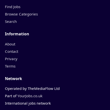
Find Jobs
Browse Categories
Search
Information
About
Contact
Privacy
Terms
Network
Operated by TheMediaFlow Ltd
Part of
YourJobs.co.uk
International jobs network