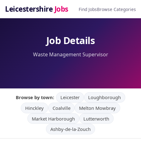
Leicestershire
Jobs
Find Jobs
Browse Categories
Job Details
Waste Management Supervisor
Browse by town:
Leicester
Loughborough
Hinckley
Coalville
Melton Mowbray
Market Harborough
Lutterworth
Ashby-de-la-Zouch