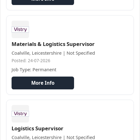
Materials & Logistics Supervisor
Coalville, Leicestershire | Not Specified
Posted: 24-07-2026
Job Type: Permanent
More Info
Logistics Supervisor
Coalville, Leicestershire | Not Specified