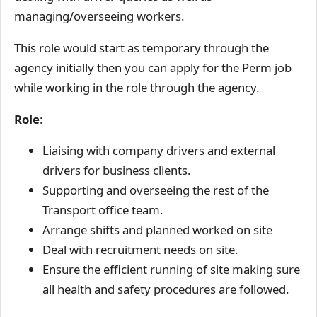
managing/overseeing workers.
This role would start as temporary through the
agency initially then you can apply for the Perm job
while working in the role through the agency.
Role
:
Liaising with company drivers and external
drivers for business clients.
Supporting and overseeing the rest of the
Transport office team.
Arrange shifts and planned worked on site
Deal with recruitment needs on site.
Ensure the efficient running of site making sure
all health and safety procedures are followed.