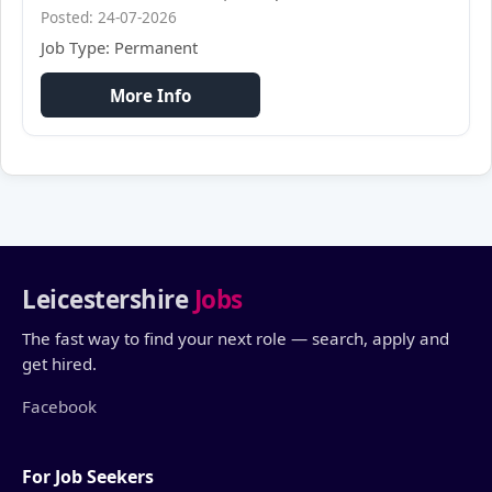
Posted: 24-07-2026
Job Type: Permanent
More Info
Leicestershire
Jobs
The fast way to find your next role — search, apply and
get hired.
Facebook
For Job Seekers