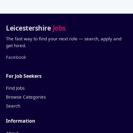
Leicestershire
Jobs
The fast way to find your next role — search, apply and
get hired.
Facebook
For Job Seekers
Find Jobs
Browse Categories
Search
Information
About