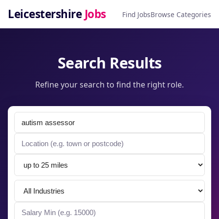
Leicestershire
Jobs
Find Jobs
Browse Categories
Search Results
Refine your search to find the right role.