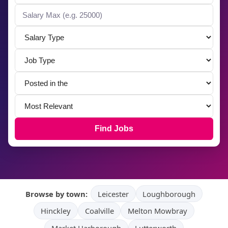
Find Jobs
Browse by town:
Leicester
Loughborough
Hinckley
Coalville
Melton Mowbray
Market Harborough
Lutterworth