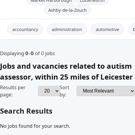
Ashby-de-la-Zouch
accountancy
administration
automotive
Displaying
0
–
0
of 0 jobs
Jobs and vacancies related to
autism
assessor
, within
25 miles
of
Leicester
Results per
Sort
page:
by:
Search Results
No jobs found for your search.