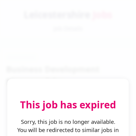
Leicestershire
Jobs
Job Details
Business Development
Manager Bdm
This job has expired
Sorry, this job is no longer available.
You will be redirected to similar jobs in
← Back to Search