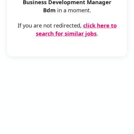
Business Development Manager
Bdm
in a moment.
If you are not redirected,
click here to
search for similar jobs
.