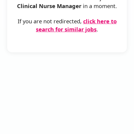
Clinical Nurse Manager
in a moment.
If you are not redirected,
click here to
search for similar jobs
.