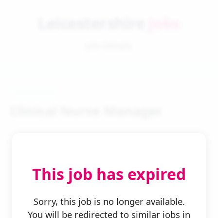
Leicestershire
Jobs
Job Details
Clinical Nurse Manager
This job has expired
← Back to Search
Sorry, this job is no longer available.
You will be redirected to similar jobs in