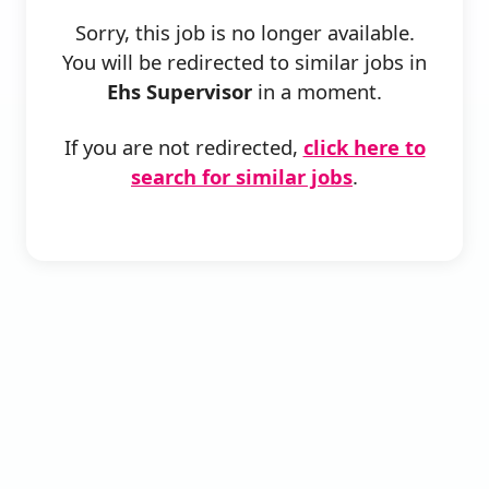
Sorry, this job is no longer available.
You will be redirected to similar jobs in
Ehs Supervisor
in a moment.
If you are not redirected,
click here to
search for similar jobs
.