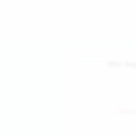
Ehs Su
← Back to