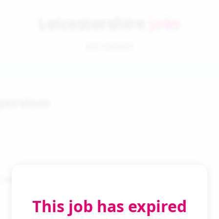
Leicestershire
Jobs
Job Details
pervisor
 Search
This job has expired