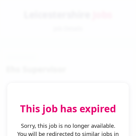
Leicestershire
Jobs
Job Details
Ehs Supervisor
This job has expired
← Back to Search
Sorry, this job is no longer available.
You will be redirected to similar jobs in