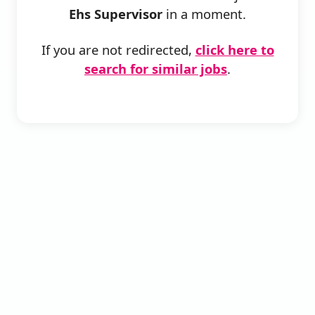
Ehs Supervisor
in a moment.
If you are not redirected,
click here to
search for similar jobs
.