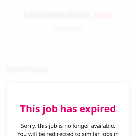
Leicestershire
Jobs
Job Details
Electrician
This job has expired
← Back to Search
Sorry, this job is no longer available.
You will be redirected to similar jobs in