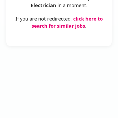
Electrician
in a moment.
If you are not redirected,
click here to
search for similar jobs
.