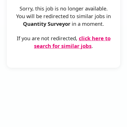
Sorry, this job is no longer available.
You will be redirected to similar jobs in
Quantity Surveyor
in a moment.
If you are not redirected,
click here to
search for similar jobs
.