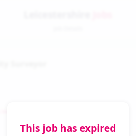
Leicestershire
Jobs
Job Details
ty Surveyor
 Search
This job has expired