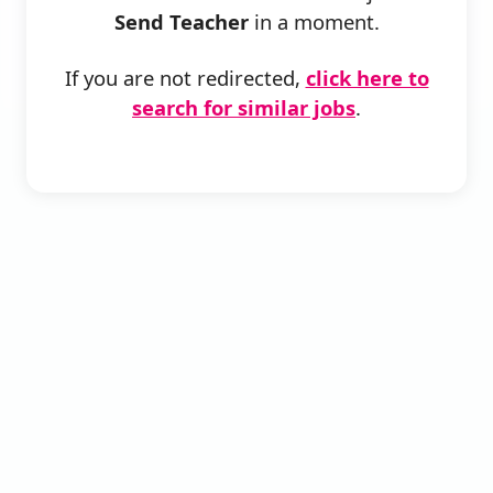
Send Teacher
in a moment.
If you are not redirected,
click here to
search for similar jobs
.