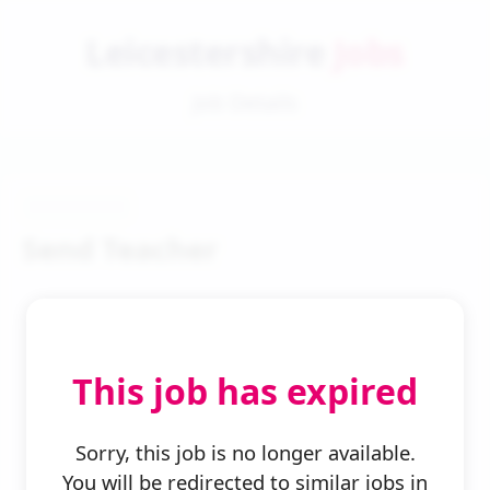
Leicestershire
Jobs
Job Details
Send Teacher
This job has expired
← Back to Search
Sorry, this job is no longer available.
You will be redirected to similar jobs in