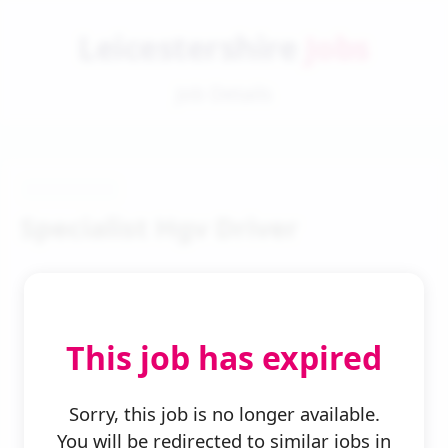
Leicestershire
Jobs
Job Details
Specialist Hgv Driver
This job has expired
← Back to Search
Sorry, this job is no longer available.
You will be redirected to similar jobs in