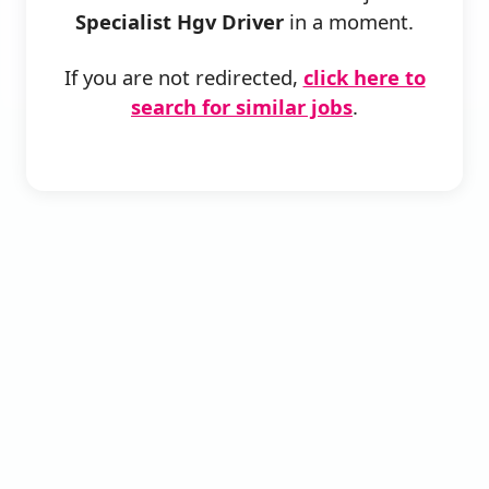
Specialist Hgv Driver
in a moment.
If you are not redirected,
click here to
search for similar jobs
.