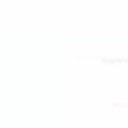
Superv
← Back to