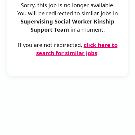
Sorry, this job is no longer available.
You will be redirected to similar jobs in
Supervising Social Worker Kinship
Support Team
in a moment.
If you are not redirected,
click here to
search for similar jobs
.