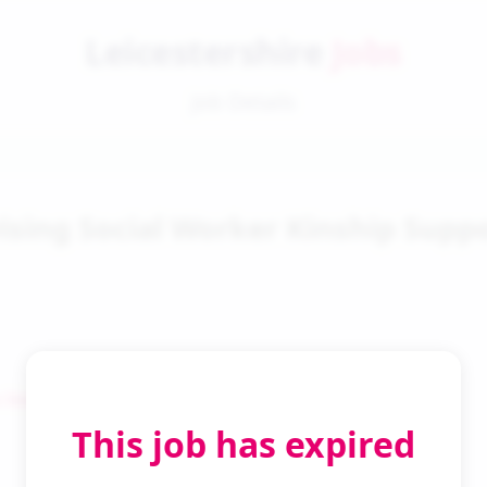
Leicestershire
Jobs
Job Details
ising Social Worker Kinship Supp
 Search
This job has expired