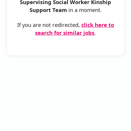
Supervising Social Worker Kinship
Support Team
in a moment.
If you are not redirected,
click here to
search for similar jobs
.