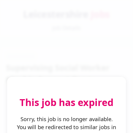
Leicestershire
Jobs
Job Details
Supervising Social Worker
Kinship Support Team
This job has expired
Sorry, this job is no longer available.
You will be redirected to similar jobs in
← Back to Search