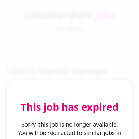
Leicestershire
Jobs
Job Details
Clinical Deputy Manager
This job has expired
← Back to Search
Sorry, this job is no longer available.
You will be redirected to similar jobs in