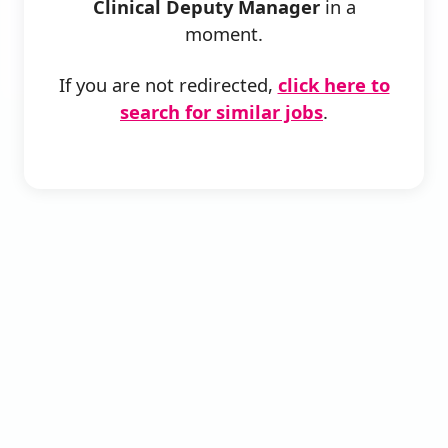
Clinical Deputy Manager
in a
moment.
If you are not redirected,
click here to
search for similar jobs
.